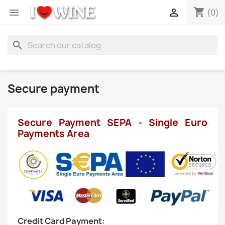
shopping_cart


(0)
search
Secure payment
Secure Payment SEPA - Single Euro
Payments Area
Credit Card Payment: