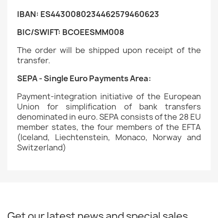
IBAN: ES4430080234462579460623
BIC/SWIFT: BCOEESMM008
The order will be shipped upon receipt of the
transfer.
SEPA - Single Euro Payments Area:
Payment-integration initiative of the European
Union for simplification of bank transfers
denominated in euro. SEPA consists of the 28 EU
member states, the four members of the EFTA
(Iceland, Liechtenstein, Monaco, Norway and
Switzerland)
Get our latest news and special sales