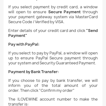
If you select payment by credit card, a window
will open to ensure
Secure Payment
through
your payment gateway system via MasterCard
Secure Code / Verified by VISA.
Enter details of your credit card and click
"Send
Payment"
Pay with PayPal:
If you select to pay by PayPal, a window will open
up to ensure PayPal Secure payment through
your system and Security Guaranteed Payment.
Payment by Bank Transfer:
If you choose to pay by bank transfer, we will
inform you of the total amount of your
order.
Then click "Confirm my order"
The ILOVEWINE account number to make the
transfer is: