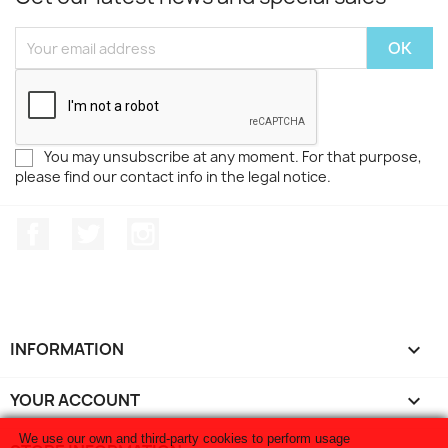
You may unsubscribe at any moment. For that purpose,
please find our contact info in the legal notice.
Facebook
Twitter
Instagram
INFORMATION

YOUR ACCOUNT

We use our own and third-party cookies to perform usage