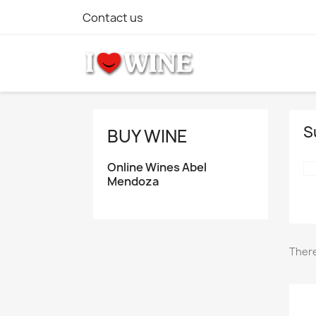
Contact us
S
BUY WINE
Online Wines Abel
Mendoza
There