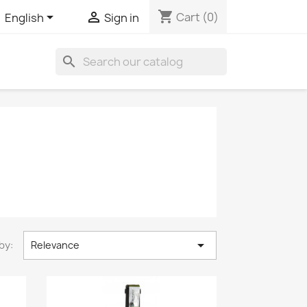
shopping_cart


Cart
(0)
English
Sign in
search

by:
Relevance