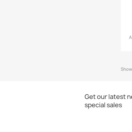
A
Showi
Get our latest 
special sales