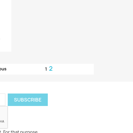
.
2
ous
1
. For that purpose,