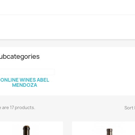
ubcategories
ONLINE WINES ABEL
MENDOZA
 are 17 products.
Sort 