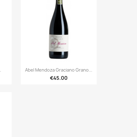
Quick view

.
Abel Mendoza Graciano Grano...
€45.00