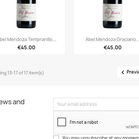
Quick view
Quick view


bel Mendoza Tempranillo...
Abel Mendoza Graciano..
€45.00
€45.00

Previ
ng 13-17 of 17 item(s)
news and
You may unsubscribe at any moment