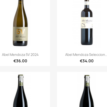
Quick view
Quick view


Abel Mendoza 5V 2024
Abel Mendoza Seleccion..
€36.00
€34.00